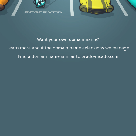
Want your own domain name?
Learn more about the domain name extensions we manage
Find a domain name similar to prado-incado.com