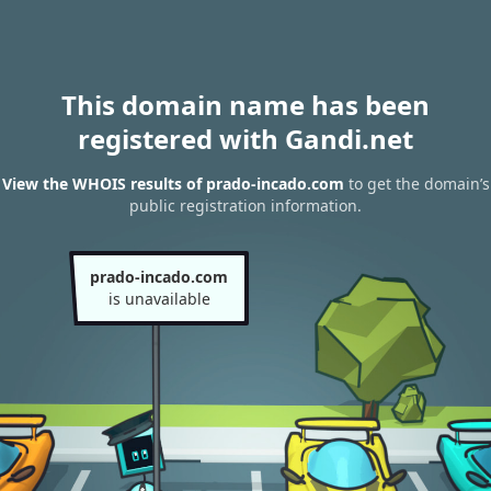
This domain name has been
registered with Gandi.net
View the WHOIS results of prado-incado.com
to get the domain’s
public registration information.
prado-incado.com
is unavailable